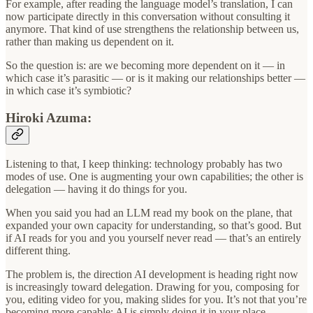
For example, after reading the language model’s translation, I can
now participate directly in this conversation without consulting it
anymore. That kind of use strengthens the relationship between us,
rather than making us dependent on it.
So the question is: are we becoming more dependent on it — in
which case it’s parasitic — or is it making our relationships better —
in which case it’s symbiotic?
Hiroki Azuma:
Listening to that, I keep thinking: technology probably has two
modes of use. One is augmenting your own capabilities; the other is
delegation — having it do things for you.
When you said you had an LLM read my book on the plane, that
expanded your own capacity for understanding, so that’s good. But
if AI reads for you and you yourself never read — that’s an entirely
different thing.
The problem is, the direction AI development is heading right now
is increasingly toward delegation. Drawing for you, composing for
you, editing video for you, making slides for you. It’s not that you’re
becoming more capable; AI is simply doing it in your place.