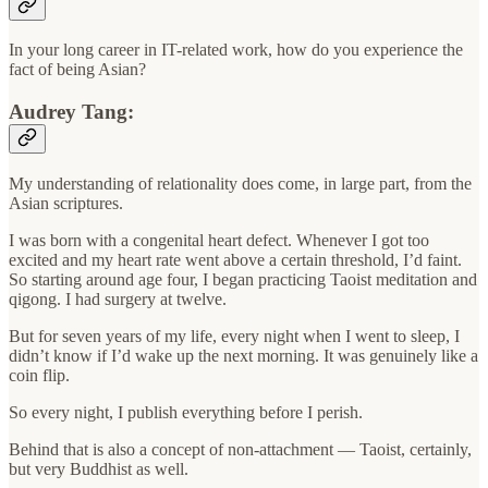
In your long career in IT-related work, how do you experience the
fact of being Asian?
Audrey Tang:
My understanding of relationality does come, in large part, from the
Asian scriptures.
I was born with a congenital heart defect. Whenever I got too
excited and my heart rate went above a certain threshold, I’d faint.
So starting around age four, I began practicing Taoist meditation and
qigong. I had surgery at twelve.
But for seven years of my life, every night when I went to sleep, I
didn’t know if I’d wake up the next morning. It was genuinely like a
coin flip.
So every night, I publish everything before I perish.
Behind that is also a concept of non-attachment — Taoist, certainly,
but very Buddhist as well.