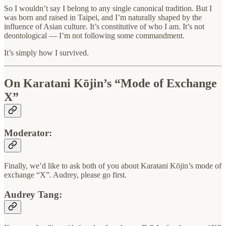
So I wouldn’t say I belong to any single canonical tradition. But I
was born and raised in Taipei, and I’m naturally shaped by the
influence of Asian culture. It’s constitutive of who I am. It’s not
deontological — I’m not following some commandment.
It’s simply how I survived.
On Karatani Kōjin’s “Mode of Exchange
X”
Moderator:
Finally, we’d like to ask both of you about Karatani Kōjin’s mode of
exchange “X”. Audrey, please go first.
Audrey Tang: