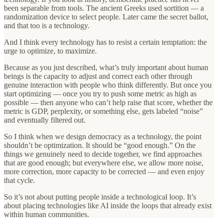
been separable from tools. The ancient Greeks used sortition — a
randomization device to select people. Later came the secret ballot,
and that too is a technology.
And I think every technology has to resist a certain temptation: the
urge to optimize, to maximize.
Because as you just described, what’s truly important about human
beings is the capacity to adjust and correct each other through
genuine interaction with people who think differently. But once you
start optimizing — once you try to push some metric as high as
possible — then anyone who can’t help raise that score, whether the
metric is GDP, perplexity, or something else, gets labeled “noise”
and eventually filtered out.
So I think when we design democracy as a technology, the point
shouldn’t be optimization. It should be “good enough.” On the
things we genuinely need to decide together, we find approaches
that are good enough; but everywhere else, we allow more noise,
more correction, more capacity to be corrected — and even enjoy
that cycle.
So it’s not about putting people inside a technological loop. It’s
about placing technologies like AI inside the loops that already exist
within human communities.