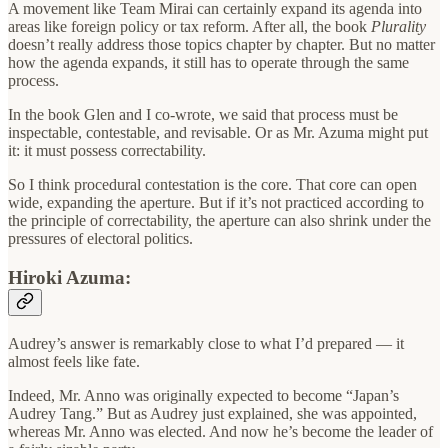
A movement like Team Mirai can certainly expand its agenda into
areas like foreign policy or tax reform. After all, the book
Plurality
doesn’t really address those topics chapter by chapter. But no matter
how the agenda expands, it still has to operate through the same
process.
In the book Glen and I co-wrote, we said that process must be
inspectable, contestable, and revisable. Or as Mr. Azuma might put
it: it must possess correctability.
So I think procedural contestation is the core. That core can open
wide, expanding the aperture. But if it’s not practiced according to
the principle of correctability, the aperture can also shrink under the
pressures of electoral politics.
Hiroki Azuma:
Audrey’s answer is remarkably close to what I’d prepared — it
almost feels like fate.
Indeed, Mr. Anno was originally expected to become “Japan’s
Audrey Tang.” But as Audrey just explained, she was appointed,
whereas Mr. Anno was elected. And now he’s become the leader of