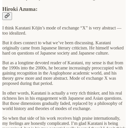
Hiroki Azuma:
I think Karatani Kōjin’s mode of exchange “X” is very abstract —
too idealized.
But it does connect to what we’ve been discussing. Karatani
originally came from Japanese literary criticism. He himself worked
hard on questions of Japanese society and Japanese culture.
But as a longtime devoted reader of Karatani, my sense is that from
the 1990s into the 2000s, he became increasingly preoccupied with
gaining recognition in the Anglophone academic world, and his
theory grew more and more abstract. Mode of exchange X was
proposed during that period.
In other words, Karatani is actually a very rich thinker, and his real
richness lies in his engagement with Japanese and Asian questions.
But those dimensions gradually faded, replaced by a philosophy of
world history and theories of modes of exchange.
So when that side of his work receives high praise internationally,
my feelings are honestly complicated. I’m glad Karatani is being