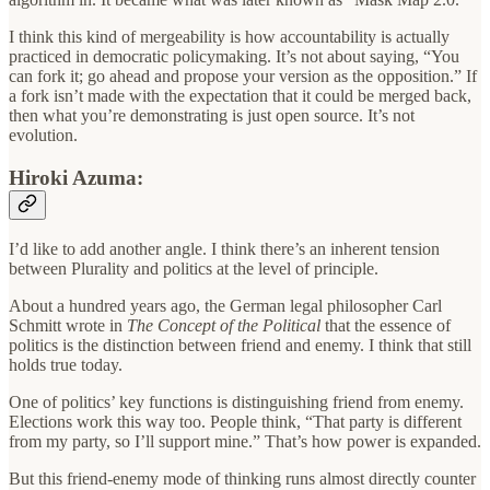
I think this kind of mergeability is how accountability is actually
practiced in democratic policymaking. It’s not about saying, “You
can fork it; go ahead and propose your version as the opposition.” If
a fork isn’t made with the expectation that it could be merged back,
then what you’re demonstrating is just open source. It’s not
evolution.
Hiroki Azuma:
I’d like to add another angle. I think there’s an inherent tension
between Plurality and politics at the level of principle.
About a hundred years ago, the German legal philosopher Carl
Schmitt wrote in
The Concept of the Political
that the essence of
politics is the distinction between friend and enemy. I think that still
holds true today.
One of politics’ key functions is distinguishing friend from enemy.
Elections work this way too. People think, “That party is different
from my party, so I’ll support mine.” That’s how power is expanded.
But this friend-enemy mode of thinking runs almost directly counter