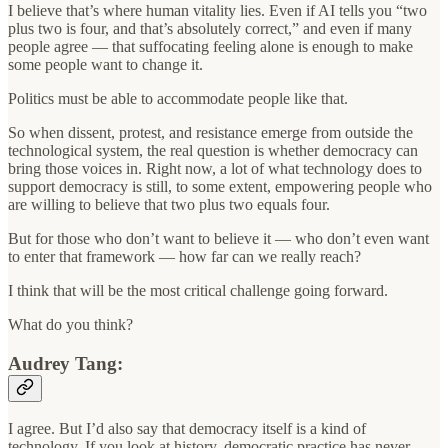
I believe that’s where human vitality lies. Even if AI tells you “two
plus two is four, and that’s absolutely correct,” and even if many
people agree — that suffocating feeling alone is enough to make
some people want to change it.
Politics must be able to accommodate people like that.
So when dissent, protest, and resistance emerge from outside the
technological system, the real question is whether democracy can
bring those voices in. Right now, a lot of what technology does to
support democracy is still, to some extent, empowering people who
are willing to believe that two plus two equals four.
But for those who don’t want to believe it — who don’t even want
to enter that framework — how far can we really reach?
I think that will be the most critical challenge going forward.
What do you think?
Audrey Tang:
I agree. But I’d also say that democracy itself is a kind of
technology. If you look at history, democratic practice has never