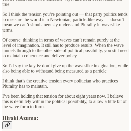
true.
So I think the tension you’re pointing out — that party politics tends
to measure the world in a Newtonian, particle-like way — doesn’t
mean we can’t simultaneously understand Plurality in wave-like
terms.
Of course, thinking in terms of waves can’t remain purely at the
level of imagination. It still has to produce results. When the wave
tunnels through to the other side of political possibility, you still need
to maintain coherence and deliver policy.
So I’d say the key is: don’t give up the wave-like imagination, while
also being able to withstand being measured as a particle.
I think that’s the creative tension every politician who practices
Plurality has to maintain.
I’ve been holding that tension for about eight years now. I believe
this is definitely within the political possibility, to allow a little bit of
the wave form to form.
Hiroki Azuma: