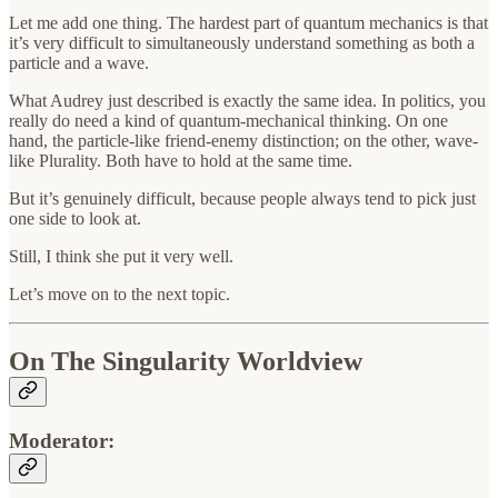
Let me add one thing. The hardest part of quantum mechanics is that
it’s very difficult to simultaneously understand something as both a
particle and a wave.
What Audrey just described is exactly the same idea. In politics, you
really do need a kind of quantum-mechanical thinking. On one
hand, the particle-like friend-enemy distinction; on the other, wave-
like Plurality. Both have to hold at the same time.
But it’s genuinely difficult, because people always tend to pick just
one side to look at.
Still, I think she put it very well.
Let’s move on to the next topic.
On The Singularity Worldview
Moderator: