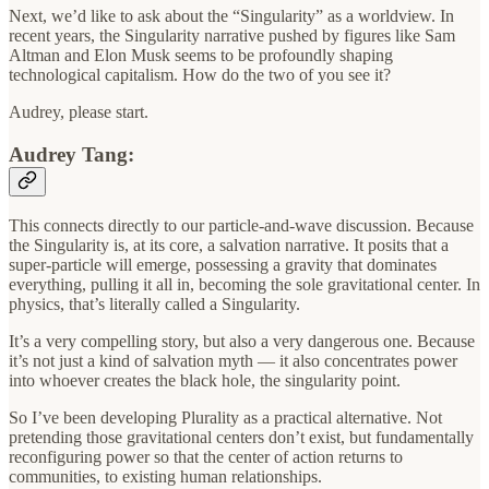
Next, we’d like to ask about the “Singularity” as a worldview. In
recent years, the Singularity narrative pushed by figures like Sam
Altman and Elon Musk seems to be profoundly shaping
technological capitalism. How do the two of you see it?
Audrey, please start.
Audrey Tang:
This connects directly to our particle-and-wave discussion. Because
the Singularity is, at its core, a salvation narrative. It posits that a
super-particle will emerge, possessing a gravity that dominates
everything, pulling it all in, becoming the sole gravitational center. In
physics, that’s literally called a Singularity.
It’s a very compelling story, but also a very dangerous one. Because
it’s not just a kind of salvation myth — it also concentrates power
into whoever creates the black hole, the singularity point.
So I’ve been developing Plurality as a practical alternative. Not
pretending those gravitational centers don’t exist, but fundamentally
reconfiguring power so that the center of action returns to
communities, to existing human relationships.