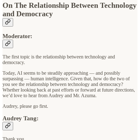
On The Relationship Between Technology
and Democracy
Moderator:
The first topic is the relationship between technology and
democracy.
Today, AI seems to be steadily approaching — and possibly
surpassing — human intelligence. Given that, how do the two of
you see the relationship between technology and democracy?
Whether looking back at past efforts or forward at future directions,
we’d love to hear from Audrey and Mr. Azuma.
Audrey, please go first.
Audrey Tang:
Thank you.