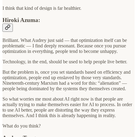
I think that kind of design is far healthier.
Hiroki Azuma:
Brilliant. What Audrey just said — that optimization itself can be
problematic — I find deeply resonant. Because once you pursue
optimization in everything, people tend to become unhappy.
Technology, in the end, should be used to help people live better.
But the problem is, once you set standards based on efficiency and
optimization, people end up enslaved by those very standards.
Nineteenth-century Marxism had a word for this: “alienation” —
people being dominated by the systems they themselves created.
So what worries me most about AI right now is that people are
actually trying to make themselves easier for AI to process. In order
to use AI better, people are distorting the way they express
themselves. And I think this is already happening in reality.
What do you think?