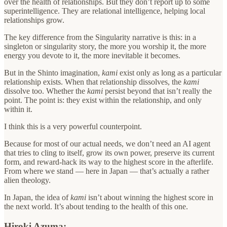
over the health of relationships. But they don’t report up to some
superintelligence. They are relational intelligence, helping local
relationships grow.
The key difference from the Singularity narrative is this: in a
singleton or singularity story, the more you worship it, the more
energy you devote to it, the more inevitable it becomes.
But in the Shinto imagination,
kami
exist only as long as a particular
relationship exists. When that relationship dissolves, the
kami
dissolve too. Whether the
kami
persist beyond that isn’t really the
point. The point is: they exist within the relationship, and only
within it.
I think this is a very powerful counterpoint.
Because for most of our actual needs, we don’t need an AI agent
that tries to cling to itself, grow its own power, preserve its current
form, and reward-hack its way to the highest score in the afterlife.
From where we stand — here in Japan — that’s actually a rather
alien theology.
In Japan, the idea of
kami
isn’t about winning the highest score in
the next world. It’s about tending to the health of this one.
Hiroki Azuma: