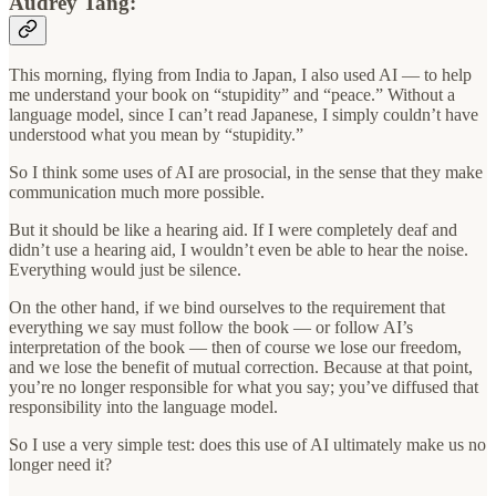
Audrey Tang:
This morning, flying from India to Japan, I also used AI — to help
me understand your book on “stupidity” and “peace.” Without a
language model, since I can’t read Japanese, I simply couldn’t have
understood what you mean by “stupidity.”
So I think some uses of AI are prosocial, in the sense that they make
communication much more possible.
But it should be like a hearing aid. If I were completely deaf and
didn’t use a hearing aid, I wouldn’t even be able to hear the noise.
Everything would just be silence.
On the other hand, if we bind ourselves to the requirement that
everything we say must follow the book — or follow AI’s
interpretation of the book — then of course we lose our freedom,
and we lose the benefit of mutual correction. Because at that point,
you’re no longer responsible for what you say; you’ve diffused that
responsibility into the language model.
So I use a very simple test: does this use of AI ultimately make us no
longer need it?