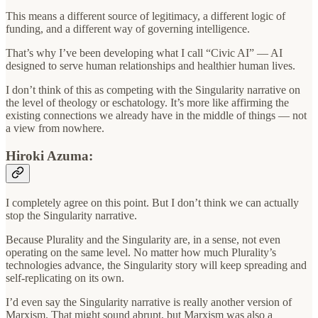
This means a different source of legitimacy, a different logic of
funding, and a different way of governing intelligence.
That’s why I’ve been developing what I call “Civic AI” — AI
designed to serve human relationships and healthier human lives.
I don’t think of this as competing with the Singularity narrative on
the level of theology or eschatology. It’s more like affirming the
existing connections we already have in the middle of things — not
a view from nowhere.
Hiroki Azuma:
I completely agree on this point. But I don’t think we can actually
stop the Singularity narrative.
Because Plurality and the Singularity are, in a sense, not even
operating on the same level. No matter how much Plurality’s
technologies advance, the Singularity story will keep spreading and
self-replicating on its own.
I’d even say the Singularity narrative is really another version of
Marxism. That might sound abrupt, but Marxism was also a