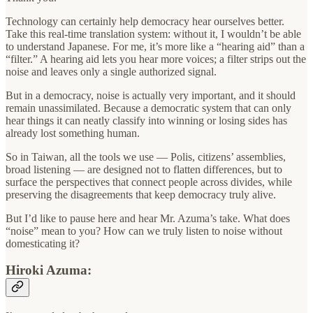
Technology can certainly help democracy hear ourselves better.
Take this real-time translation system: without it, I wouldn’t be able
to understand Japanese. For me, it’s more like a “hearing aid” than a
“filter.” A hearing aid lets you hear more voices; a filter strips out the
noise and leaves only a single authorized signal.
But in a democracy, noise is actually very important, and it should
remain unassimilated. Because a democratic system that can only
hear things it can neatly classify into winning or losing sides has
already lost something human.
So in Taiwan, all the tools we use — Polis, citizens’ assemblies,
broad listening — are designed not to flatten differences, but to
surface the perspectives that connect people across divides, while
preserving the disagreements that keep democracy truly alive.
But I’d like to pause here and hear Mr. Azuma’s take. What does
“noise” mean to you? How can we truly listen to noise without
domesticating it?
Hiroki Azuma: