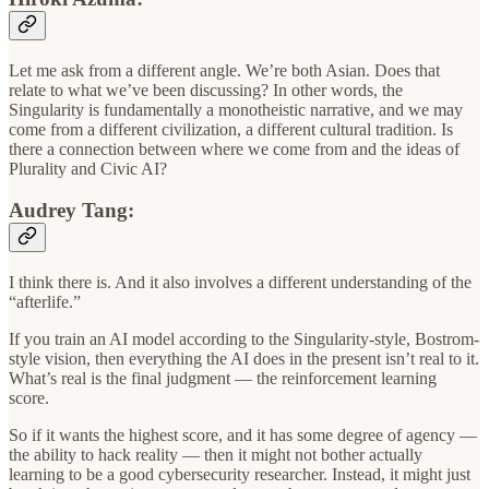
Let me ask from a different angle. We’re both Asian. Does that
relate to what we’ve been discussing? In other words, the
Singularity is fundamentally a monotheistic narrative, and we may
come from a different civilization, a different cultural tradition. Is
there a connection between where we come from and the ideas of
Plurality and Civic AI?
Audrey Tang:
I think there is. And it also involves a different understanding of the
“afterlife.”
If you train an AI model according to the Singularity-style, Bostrom-
style vision, then everything the AI does in the present isn’t real to it.
What’s real is the final judgment — the reinforcement learning
score.
So if it wants the highest score, and it has some degree of agency —
the ability to hack reality — then it might not bother actually
learning to be a good cybersecurity researcher. Instead, it might just