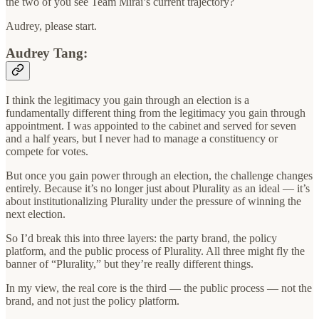
the two of you see Team Mirai’s current trajectory?
Audrey, please start.
Audrey Tang:
I think the legitimacy you gain through an election is a
fundamentally different thing from the legitimacy you gain through
appointment. I was appointed to the cabinet and served for seven
and a half years, but I never had to manage a constituency or
compete for votes.
But once you gain power through an election, the challenge changes
entirely. Because it’s no longer just about Plurality as an ideal — it’s
about institutionalizing Plurality under the pressure of winning the
next election.
So I’d break this into three layers: the party brand, the policy
platform, and the public process of Plurality. All three might fly the
banner of “Plurality,” but they’re really different things.
In my view, the real core is the third — the public process — not the
brand, and not just the policy platform.