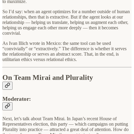
to maximize.
So I’d say: when an agent optimizes for a number outside of human
relationships, then that is extractive. But if the agent looks at our
relationship — helping us translate, helping us augment each other,
helping us engage each other more deeply — then it becomes
convivial.
As Ivan Illich wrote in Mexico: the same tool can be used
“convivially” or “extractively.” The difference is whether it serves
the relationship or serves an abstract score. That, in the end, is
utilitarian ethics versus relational ethics.
On Team Mirai and Plurality
Moderator:
Next, let’s talk about Team Mirai. In Japan’s recent House of
Representatives election, this party — which campaigns on putting
Plurality into practice — attracted a great deal of attention. How do