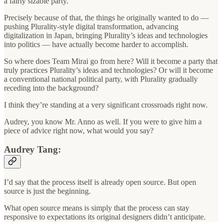
a fairly sizable party.
Precisely because of that, the things he originally wanted to do —
pushing Plurality-style digital transformation, advancing
digitalization in Japan, bringing Plurality’s ideas and technologies
into politics — have actually become harder to accomplish.
So where does Team Mirai go from here? Will it become a party that
truly practices Plurality’s ideas and technologies? Or will it become
a conventional national political party, with Plurality gradually
receding into the background?
I think they’re standing at a very significant crossroads right now.
Audrey, you know Mr. Anno as well. If you were to give him a
piece of advice right now, what would you say?
Audrey Tang:
I’d say that the process itself is already open source. But open
source is just the beginning.
What open source means is simply that the process can stay
responsive to expectations its original designers didn’t anticipate.