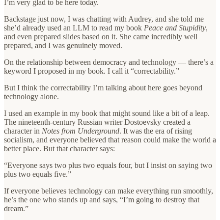
I’m very glad to be here today.
Backstage just now, I was chatting with Audrey, and she told me
she’d already used an LLM to read my book
Peace and Stupidity
,
and even prepared slides based on it. She came incredibly well
prepared, and I was genuinely moved.
On the relationship between democracy and technology — there’s a
keyword I proposed in my book. I call it “correctability.”
But I think the correctability I’m talking about here goes beyond
technology alone.
I used an example in my book that might sound like a bit of a leap.
The nineteenth-century Russian writer Dostoevsky created a
character in
Notes from Underground
. It was the era of rising
socialism, and everyone believed that reason could make the world a
better place. But that character says:
“Everyone says two plus two equals four, but I insist on saying two
plus two equals five.”
If everyone believes technology can make everything run smoothly,
he’s the one who stands up and says, “I’m going to destroy that
dream.”