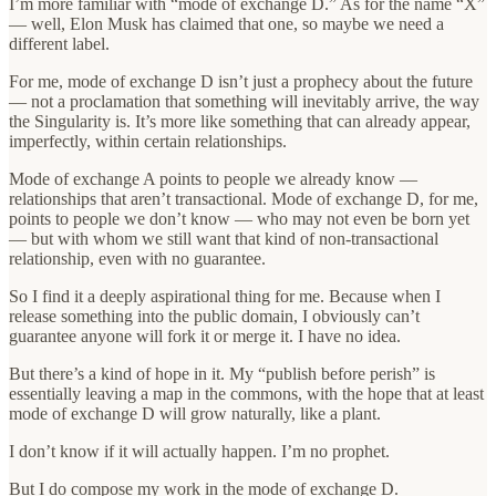
I’m more familiar with “mode of exchange D.” As for the name “X”
— well, Elon Musk has claimed that one, so maybe we need a
different label.
For me, mode of exchange D isn’t just a prophecy about the future
— not a proclamation that something will inevitably arrive, the way
the Singularity is. It’s more like something that can already appear,
imperfectly, within certain relationships.
Mode of exchange A points to people we already know —
relationships that aren’t transactional. Mode of exchange D, for me,
points to people we don’t know — who may not even be born yet
— but with whom we still want that kind of non-transactional
relationship, even with no guarantee.
So I find it a deeply aspirational thing for me. Because when I
release something into the public domain, I obviously can’t
guarantee anyone will fork it or merge it. I have no idea.
But there’s a kind of hope in it. My “publish before perish” is
essentially leaving a map in the commons, with the hope that at least
mode of exchange D will grow naturally, like a plant.
I don’t know if it will actually happen. I’m no prophet.
But I do compose my work in the mode of exchange D.