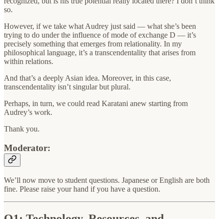
recognized, but is his true potential really located there? I don’t think
so.
However, if we take what Audrey just said — what she’s been
trying to do under the influence of mode of exchange D — it’s
precisely something that emerges from relationality. In my
philosophical language, it’s a transcendentality that arises from
within relations.
And that’s a deeply Asian idea. Moreover, in this case,
transcendentality isn’t singular but plural.
Perhaps, in turn, we could read Karatani anew starting from
Audrey’s work.
Thank you.
Moderator:
We’ll now move to student questions. Japanese or English are both
fine. Please raise your hand if you have a question.
Q1: Technology, Resources, and