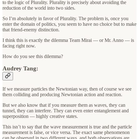
to the logic of Plurality. Plurality is precisely about avoiding the
reduction of the world into two sides.
So I’m absolutely in favor of Plurality. The problem is, once you
enter the domain of politics, you seem to have no choice but to make
that friend-enemy distinction.
I think this is exactly the dilemma Team Mirai — or Mr. Anno — is
facing right now.
How do you see this dilemma?
Audrey Tang:
If we measure particles the Newtonian way, then of course we see
them colliding and producing Newtonian action and reaction.
But we also know that if you measure them as waves, they can
tunnel, they can interfere. They can even enter entanglement and
superposition — highly creative states.
This isn’t to say that the wave measurement is true and the particle
measurement is false, or vice versa. The exact same phenomenon
can be observed in two different ways, and both observations are