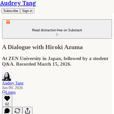
Audrey Tang
Subscribe
Sign in
Read distraction-free on Substack
A Dialogue with Hiroki Azuma
At ZEN University in Japan, followed by a student
Q&A. Recorded March 15, 2026.
Audrey Tang
Jun 09, 2026
Listen
62