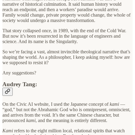
narrative of historical culmination. It said human history would
reach an endpoint, and then a workers’ paradise would arrive.
Family would change, private property would change, the whole of
society would undergo a massive transformation.
That story collapsed once, in 1989, with the end of the Cold War.
But now it’s been resurrected in the language of engineers and
science. And its name is the Singularity.
So we’re facing a vast, almost invincible theological narrative that’s
shaping the world. As a philosopher, I keep asking myself: how are
we supposed to resist it?
Any suggestions?
Audrey Tang:
On the Civic AI website, I used the Japanese concept of
kami
—
“god,” but not the Abrahamic God who is omnipresent, omniscient,
and arrives from the void. It’s the same Chinese character, but
pronounced
kami
, and the meaning is entirely different.
Kami
refers to the eight million local, relational spirits that watch