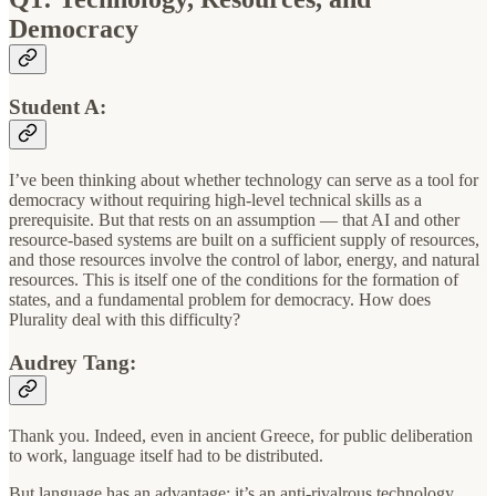
Democracy
Student A:
I’ve been thinking about whether technology can serve as a tool for
democracy without requiring high-level technical skills as a
prerequisite. But that rests on an assumption — that AI and other
resource-based systems are built on a sufficient supply of resources,
and those resources involve the control of labor, energy, and natural
resources. This is itself one of the conditions for the formation of
states, and a fundamental problem for democracy. How does
Plurality deal with this difficulty?
Audrey Tang:
Thank you. Indeed, even in ancient Greece, for public deliberation
to work, language itself had to be distributed.
But language has an advantage: it’s an anti-rivalrous technology.