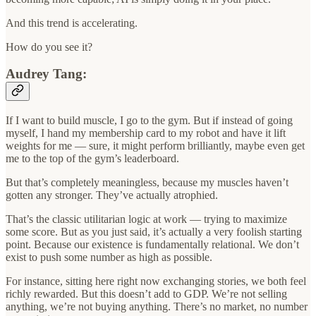
And this trend is accelerating.
How do you see it?
Audrey Tang:
If I want to build muscle, I go to the gym. But if instead of going
myself, I hand my membership card to my robot and have it lift
weights for me — sure, it might perform brilliantly, maybe even get
me to the top of the gym’s leaderboard.
But that’s completely meaningless, because my muscles haven’t
gotten any stronger. They’ve actually atrophied.
That’s the classic utilitarian logic at work — trying to maximize
some score. But as you just said, it’s actually a very foolish starting
point. Because our existence is fundamentally relational. We don’t
exist to push some number as high as possible.
For instance, sitting here right now exchanging stories, we both feel
richly rewarded. But this doesn’t add to GDP. We’re not selling
anything, we’re not buying anything. There’s no market, no number