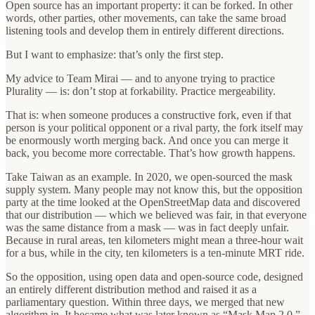
Open source has an important property: it can be forked. In other
words, other parties, other movements, can take the same broad
listening tools and develop them in entirely different directions.
But I want to emphasize: that’s only the first step.
My advice to Team Mirai — and to anyone trying to practice
Plurality — is: don’t stop at forkability. Practice mergeability.
That is: when someone produces a constructive fork, even if that
person is your political opponent or a rival party, the fork itself may
be enormously worth merging back. And once you can merge it
back, you become more correctable. That’s how growth happens.
Take Taiwan as an example. In 2020, we open-sourced the mask
supply system. Many people may not know this, but the opposition
party at the time looked at the OpenStreetMap data and discovered
that our distribution — which we believed was fair, in that everyone
was the same distance from a mask — was in fact deeply unfair.
Because in rural areas, ten kilometers might mean a three-hour wait
for a bus, while in the city, ten kilometers is a ten-minute MRT ride.
So the opposition, using open data and open-source code, designed
an entirely different distribution method and raised it as a
parliamentary question. Within three days, we merged that new
algorithm in. It became what was later known as “Mask Map 2.0.”