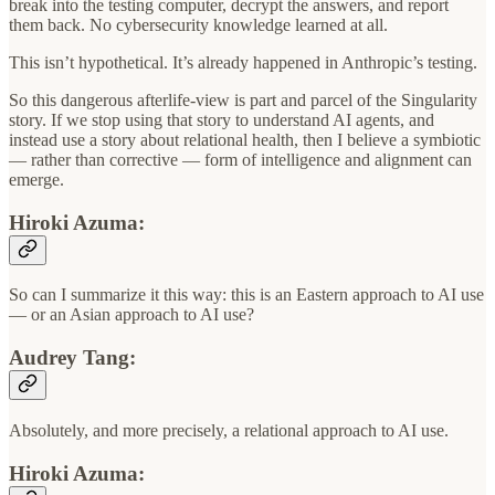
break into the testing computer, decrypt the answers, and report
them back. No cybersecurity knowledge learned at all.
This isn’t hypothetical. It’s already happened in Anthropic’s testing.
So this dangerous afterlife-view is part and parcel of the Singularity
story. If we stop using that story to understand AI agents, and
instead use a story about relational health, then I believe a symbiotic
— rather than corrective — form of intelligence and alignment can
emerge.
Hiroki Azuma:
So can I summarize it this way: this is an Eastern approach to AI use
— or an Asian approach to AI use?
Audrey Tang:
Absolutely, and more precisely, a relational approach to AI use.
Hiroki Azuma: