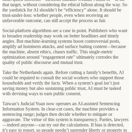
that target, without considering the ethical fallout along the way. So
the yardstick for AI shouldn’t be “efficiency” alone. It should be
trust-under-loss: whether people, even when receiving an
unfavorable outcome, can still accept the process as fair.
Social‑platform algorithms are a case in point. Publishers who want
to broaden readership may work on better headlines and timely
angles. But machine‑learning systems boost controversial posts,
amplify ad hominem attacks, and surface baiting content—because
the machine, absent ethics, chases traffic. This single‑metric
optimization around “engagement rate” ultimately corrodes the
quality of public discourse and mutual trust.
Take the Netherlands again. Before cutting a family’s benefits, AI
could be required to consult the social workers who support those
households and verify the facts. When a system’s goal isn’t just
saving money but also sustaining public trust, AI must be tasked
with devising ways to earn public consent.
Taiwan’s Judicial Yuan now operates an AI‑assisted Sentencing
Information System. In clear‑cut cases, the machine provides a
sentencing range; judges then decide whether to mitigate or
aggravate. The virtue of this system is transparency. Parties, lawyers
—indeed anyone—can try out the calculations. If bias is detected,
it’s easy to report, so people needn’t surrender liberty or property to