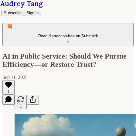
Audrey Tang
Subscribe
Sign in
Read distraction-free on Substack
AI in Public Service: Should We Pursue
Efficiency—or Restore Trust?
Sep 11, 2025
1
1