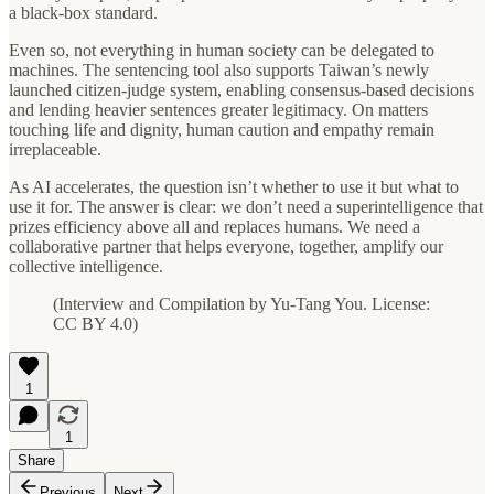
a black‑box standard.
Even so, not everything in human society can be delegated to
machines. The sentencing tool also supports Taiwan’s newly
launched citizen‑judge system, enabling consensus‑based decisions
and lending heavier sentences greater legitimacy. On matters
touching life and dignity, human caution and empathy remain
irreplaceable.
As AI accelerates, the question isn’t whether to use it but what to
use it for. The answer is clear: we don’t need a superintelligence that
prizes efficiency above all and replaces humans. We need a
collaborative partner that helps everyone, together, amplify our
collective intelligence.
(Interview and Compilation by Yu-Tang You. License:
CC BY 4.0)
1
1
Share
Previous
Next