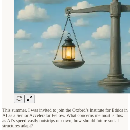
This summer, I was invited to join the Oxford’s Institute for Ethics in
AI as a Senior Accelerator Fellow. What concerns me most is this:
as AI’s speed vastly outstrips our own, how should future social
structures adapt?