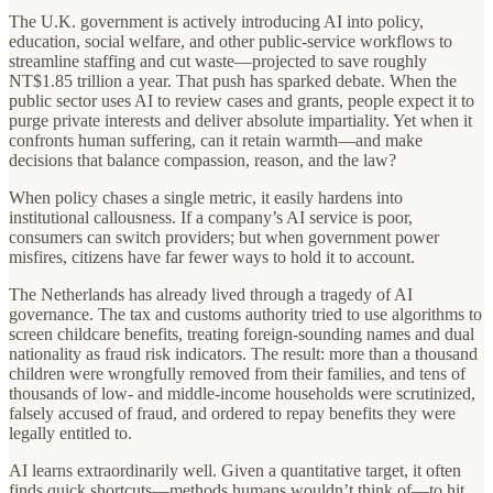
The U.K. government is actively introducing AI into policy,
education, social welfare, and other public‑service workflows to
streamline staffing and cut waste—projected to save roughly
NT$1.85 trillion a year. That push has sparked debate. When the
public sector uses AI to review cases and grants, people expect it to
purge private interests and deliver absolute impartiality. Yet when it
confronts human suffering, can it retain warmth—and make
decisions that balance compassion, reason, and the law?
When policy chases a single metric, it easily hardens into
institutional callousness. If a company’s AI service is poor,
consumers can switch providers; but when government power
misfires, citizens have far fewer ways to hold it to account.
The Netherlands has already lived through a tragedy of AI
governance. The tax and customs authority tried to use algorithms to
screen childcare benefits, treating foreign‑sounding names and dual
nationality as fraud risk indicators. The result: more than a thousand
children were wrongfully removed from their families, and tens of
thousands of low‑ and middle‑income households were scrutinized,
falsely accused of fraud, and ordered to repay benefits they were
legally entitled to.
AI learns extraordinarily well. Given a quantitative target, it often
finds quick shortcuts—methods humans wouldn’t think of—to hit