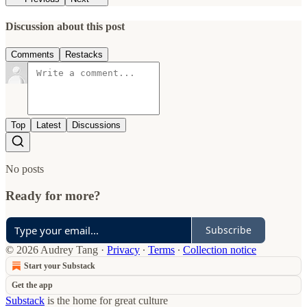
Discussion about this post
Comments
Restacks
Top
Latest
Discussions
No posts
Ready for more?
Subscribe
© 2026 Audrey Tang
·
Privacy
∙
Terms
∙
Collection notice
Start your Substack
Get the app
Substack
is the home for great culture