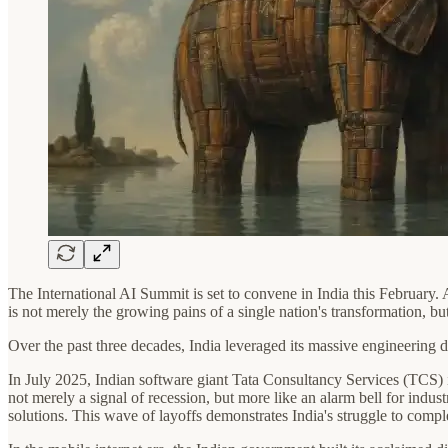
The International AI Summit is set to convene in India this February. As
is not merely the growing pains of a single nation's transformation, b
Over the past three decades, India leveraged its massive engineering d
In July 2025, Indian software giant Tata Consultancy Services (TCS) in
not merely a signal of recession, but more like an alarm bell for indu
solutions. This wave of layoffs demonstrates India's struggle to comple