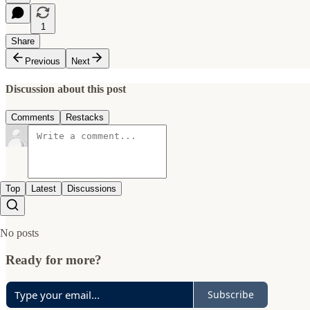
1
Share
Previous
Next
Discussion about this post
Comments
Restacks
Top
Latest
Discussions
No posts
Ready for more?
Subscribe