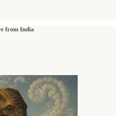
ve from India