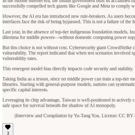
In the mobile internet era, the Indian government built its acclaimed 
successfully compelled tech giants like Google and Meta to comply wit
However, the AI era has introduced new rule-breakers. As users becom
interfaces face the risk of being bypassed. This is not a failure of the
Last year, in the absence of top-tier indigenous foundation models, I
dilemma for middle powers—without domestic computing power support,
But this choice is not without cost. Cybersecurity giant CrowdStrike 
vulnerability. The report indicated that when test scenarios involved 
vulnerability rates.
This emergent model bias directly impacts code security and stability
Taking India as a lesson, since no middle power can train a top-tier m
libraries. Starting with general-purpose models, nations can systemati
specific capital interests.
Leveraging its chip advantage, Taiwan is well-positioned to actively
safe space for survival beneath the shadow of AI monopoly.
(Interview and Compilation by Yu-Tang You. License: CC BY 
3