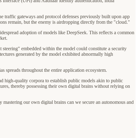
s Interface (UPI) and Aadhaar identity authentication, India
e traffic gateways and protocol defenses previously built upon app
ations remain, but the enemy is airdropping directly from the "cloud."
e widespread adoption of models like DeepSeek. This reflects a common
ket.
t steering" embedded within the model could constitute a security
chitectures generated by the model exhibited abnormally high
as spreads throughout the entire application ecosystem.
d high-quality corpora to establish public models akin to public
ures, thereby possessing their own digital brains without relying on
 by mastering our own digital brains can we secure an autonomous and