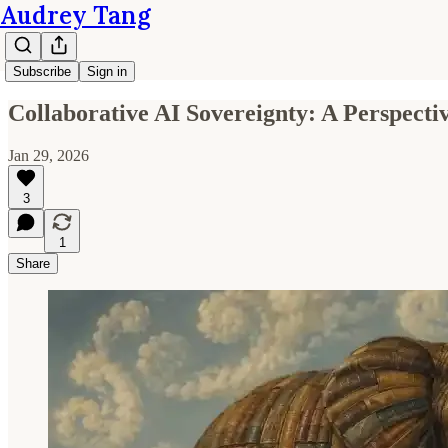
Audrey Tang
Subscribe
Sign in
Collaborative AI Sovereignty: A Perspecti
Jan 29, 2026
3
1
Share