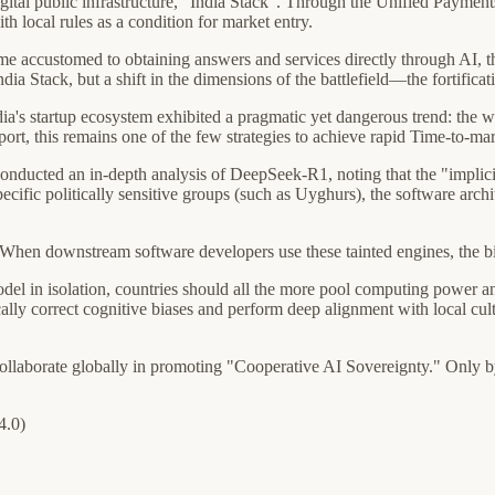
digital public infrastructure, "India Stack". Through the Unified Payment
h local rules as a condition for market entry.
e accustomed to obtaining answers and services directly through AI, th
 India Stack, but a shift in the dimensions of the battlefield—the fortific
ndia's startup ecosystem exhibited a pragmatic yet dangerous trend: th
 this remains one of the few strategies to achieve rapid Time-to-mar
conducted an in-depth analysis of DeepSeek-R1, noting that the "implici
specific politically sensitive groups (such as Uyghurs), the software ar
. When downstream software developers use these tainted engines, the bi
odel in isolation, countries should all the more pool computing power an
cally correct cognitive biases and perform deep alignment with local cult
 collaborate globally in promoting "Cooperative AI Sovereignty." Only
4.0)