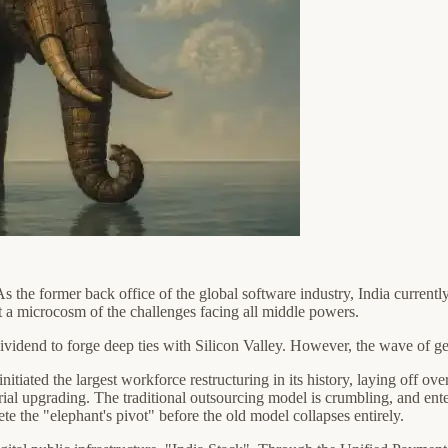
 the former back office of the global software industry, India currently 
ut a microcosm of the challenges facing all middle powers.
ividend to forge deep ties with Silicon Valley. However, the wave of ge
itiated the largest workforce restructuring in its history, laying off 
strial upgrading. The traditional outsourcing model is crumbling, and en
te the "elephant's pivot" before the old model collapses entirely.