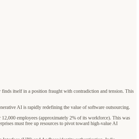
finds itself in a position fraught with contradiction and tension. This
nerative AI is rapidly redefining the value of software outsourcing.
over 12,000 employees (approximately 2% of its workforce). This was
terprises must free up resources to pivot toward high-value AI