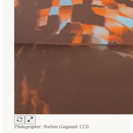
Photographer: Noémie Guignard. CC0.