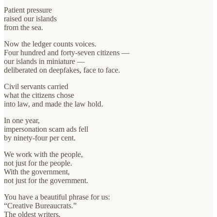
Patient pressure
raised our islands
from the sea.
Now the ledger counts voices.
Four hundred and forty-seven citizens —
our islands in miniature —
deliberated on deepfakes, face to face.
Civil servants carried
what the citizens chose
into law, and made the law hold.
In one year,
impersonation scam ads fell
by ninety-four per cent.
We work with the people,
not just for the people.
With the government,
not just for the government.
You have a beautiful phrase for us:
“Creative Bureaucrats.”
The oldest writers,