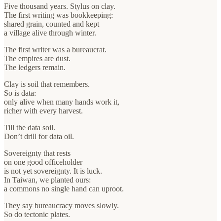
Five thousand years. Stylus on clay.
The first writing was bookkeeping:
shared grain, counted and kept
a village alive through winter.
The first writer was a bureaucrat.
The empires are dust.
The ledgers remain.
Clay is soil that remembers.
So is data:
only alive when many hands work it,
richer with every harvest.
Till the data soil.
Don’t drill for data oil.
Sovereignty that rests
on one good officeholder
is not yet sovereignty. It is luck.
In Taiwan, we planted ours:
a commons no single hand can uproot.
They say bureaucracy moves slowly.
So do tectonic plates.