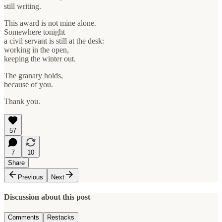
still writing.
This award is not mine alone.
Somewhere tonight
a civil servant is still at the desk:
working in the open,
keeping the winter out.
The granary holds,
because of you.
Thank you.
57
7
10
Share
Previous
Next
Discussion about this post
Comments
Restacks