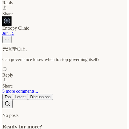
Reply
Share
Entropy Clinic
Jun 15
元治理知止。
Can governance know when to stop governing itself?
Reply
Share
5 more comments...
Top
Latest
Discussions
No posts
Ready for more?