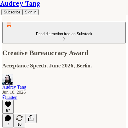
Audrey Tang
Subscribe
Sign in
Read distraction-free on Substack
Creative Bureaucracy Award
Acceptance Speech, June 2026, Berlin.
Audrey Tang
Jun 10, 2026
Listen
57
7
10