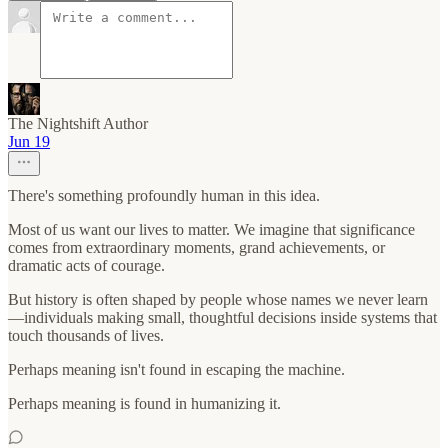
The Nightshift Author
Jun 19
There's something profoundly human in this idea.
Most of us want our lives to matter. We imagine that significance
comes from extraordinary moments, grand achievements, or
dramatic acts of courage.
But history is often shaped by people whose names we never learn
—individuals making small, thoughtful decisions inside systems that
touch thousands of lives.
Perhaps meaning isn't found in escaping the machine.
Perhaps meaning is found in humanizing it.