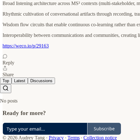
Broad listening architecture across MS³ contexts (multi-stakeholder, mu
Rhythmic cultivation of conversational artifacts through recording, tr
Wisdom flow circuits that enable continuous co-learning rather than 
Interoperability between communications and communities, creating li
https://weco.io/p/29163
Reply
Share
Top
Latest
Discussions
No posts
Ready for more?
Subscribe
© 2026 Audrey Tang
·
Privacy
∙
Terms
∙
Collection notice