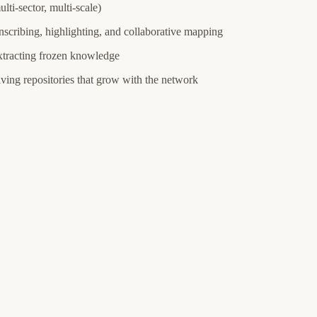
lti-sector, multi-scale)
anscribing, highlighting, and collaborative mapping
extracting frozen knowledge
ving repositories that grow with the network