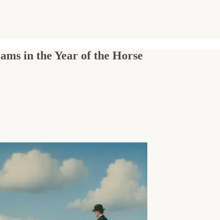
ams in the Year of the Horse