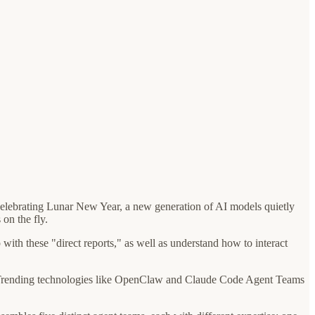
e celebrating Lunar New Year, a new generation of AI models quietly
on the fly.
with these "direct reports," as well as understand how to interact
ion. Trending technologies like OpenClaw and Claude Code Agent Teams