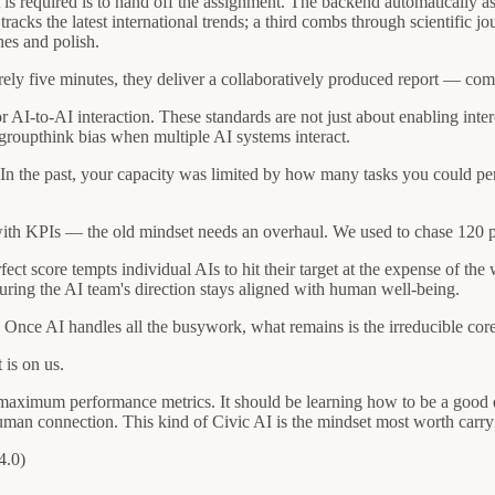
is required is to hand off the assignment. The backend automatically ass
racks the latest international trends; a third combs through scientific j
nes and polish.
ly five minutes, they deliver a collaboratively produced report — comple
 AI-to-AI interaction. These standards are not just about enabling in
groupthink bias when multiple AI systems interact.
e. In the past, your capacity was limited by how many tasks you could 
ith KPIs — the old mindset needs an overhaul. We used to chase 120 per
ect score tempts individual AIs to hit their target at the expense of the
uring the AI team's direction stays aligned with human well-being.
nce AI handles all the busywork, what remains is the irreducible core 
 is on us.
g maximum performance metrics. It should be learning how to be a good 
uman connection. This kind of Civic AI is the mindset most worth carr
4.0)