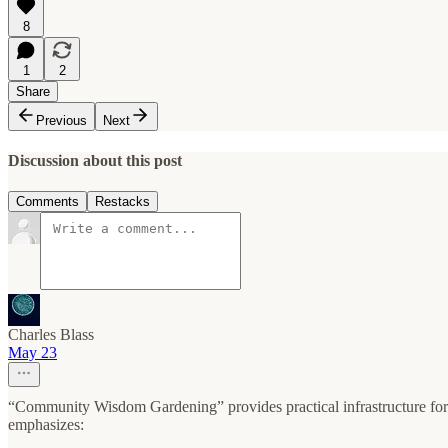
8
1
2
Share
Previous
Next
Discussion about this post
Comments
Restacks
Charles Blass
May 23
“Community Wisdom Gardening” provides practical infrastructure for
emphasizes: