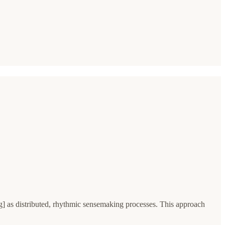
 as distributed, rhythmic sensemaking processes. This approach