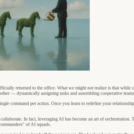
ficially returned to the office. What we might not realize is that whil
nother — dynamically assigning tasks and assembling cooperative teams 
single command per action. Once you learn to redefine your relationship 
 to collaborate. In fact, leveraging AI has become an art of orchestrat
 "commanders" of AI squads.