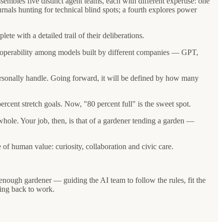
embles five distinct agent teams, each with different expertise: one
ournals hunting for technical blind spots; a fourth explores power
te with a detailed trail of their deliberations.
teroperability among models built by different companies — GPT,
personally handle. Going forward, it will be defined by how many
cent stretch goals. Now, "80 percent full" is the sweet spot.
 whole. Your job, then, is that of a gardener tending a garden —
of human value: curiosity, collaboration and civic care.
enough gardener — guiding the AI team to follow the rules, fit the
ying back to work.