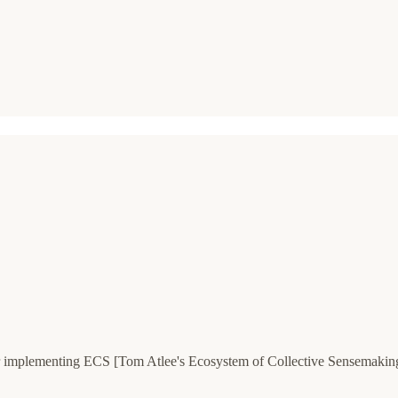
 implementing ECS [Tom Atlee's Ecosystem of Collective Sensemaking]