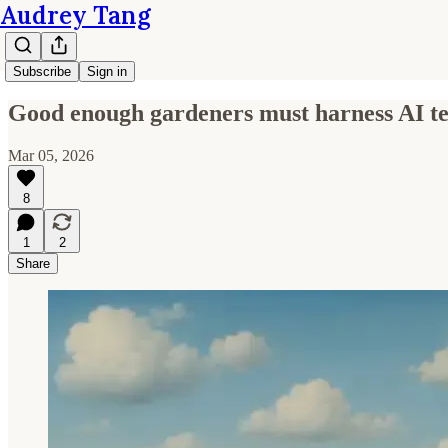
Audrey Tang
Subscribe
Sign in
Good enough gardeners must harness AI te
Mar 05, 2026
8
1
2
Share