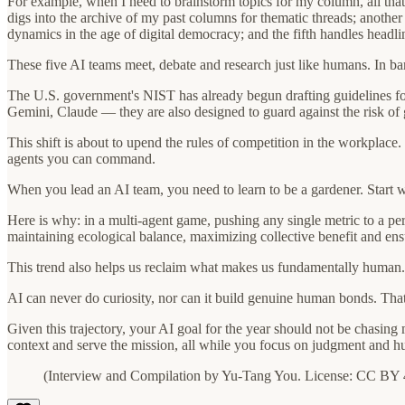
For example, when I need to brainstorm topics for my column, all that 
digs into the archive of my past columns for thematic threads; another t
dynamics in the age of digital democracy; and the fifth handles headli
These five AI teams meet, debate and research just like humans. In bare
The U.S. government's NIST has already begun drafting guidelines for
Gemini, Claude — they are also designed to guard against the risk of 
This shift is about to upend the rules of competition in the workplac
agents you can command.
When you lead an AI team, you need to learn to be a gardener. Start w
Here is why: in a multi-agent game, pushing any single metric to a perf
maintaining ecological balance, maximizing collective benefit and ens
This trend also helps us reclaim what makes us fundamentally human. O
AI can never do curiosity, nor can it build genuine human bonds. That
Given this trajectory, your AI goal for the year should not be chasin
context and serve the mission, all while you focus on judgment and h
(Interview and Compilation by Yu-Tang You. License: CC BY 