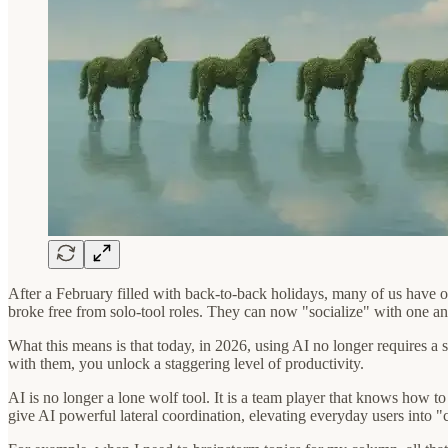
After a February filled with back-to-back holidays, many of us have of
broke free from solo-tool roles. They can now "socialize" with one a
What this means is that today, in 2026, using AI no longer requires a 
with them, you unlock a staggering level of productivity.
AI is no longer a lone wolf tool. It is a team player that knows how
give AI powerful lateral coordination, elevating everyday users into