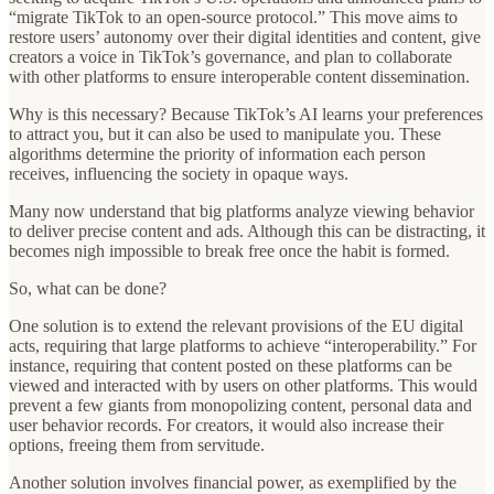
“migrate TikTok to an open-source protocol.” This move aims to
restore users’ autonomy over their digital identities and content, give
creators a voice in TikTok’s governance, and plan to collaborate
with other platforms to ensure interoperable content dissemination.
Why is this necessary? Because TikTok’s AI learns your preferences
to attract you, but it can also be used to manipulate you. These
algorithms determine the priority of information each person
receives, influencing the society in opaque ways.
Many now understand that big platforms analyze viewing behavior
to deliver precise content and ads. Although this can be distracting, it
becomes nigh impossible to break free once the habit is formed.
So, what can be done?
One solution is to extend the relevant provisions of the EU digital
acts, requiring that large platforms to achieve “interoperability.” For
instance, requiring that content posted on these platforms can be
viewed and interacted with by users on other platforms. This would
prevent a few giants from monopolizing content, personal data and
user behavior records. For creators, it would also increase their
options, freeing them from servitude.
Another solution involves financial power, as exemplified by the