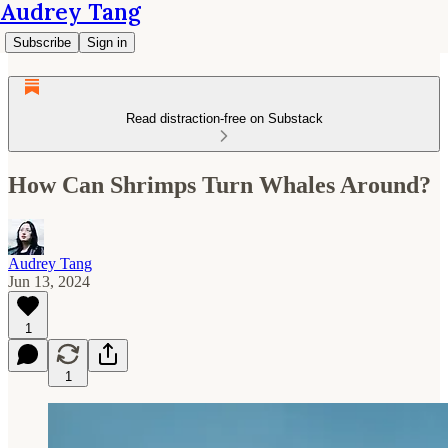
Audrey Tang
Subscribe
Sign in
Read distraction-free on Substack
How Can Shrimps Turn Whales Around?
Audrey Tang
Jun 13, 2024
1
1