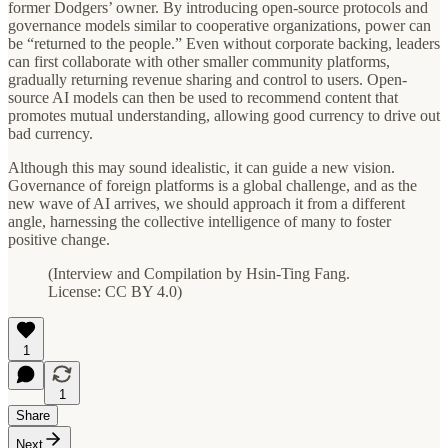
former Dodgers’ owner. By introducing open-source protocols and
governance models similar to cooperative organizations, power can
be “returned to the people.” Even without corporate backing, leaders
can first collaborate with other smaller community platforms,
gradually returning revenue sharing and control to users. Open-
source AI models can then be used to recommend content that
promotes mutual understanding, allowing good currency to drive out
bad currency.
Although this may sound idealistic, it can guide a new vision.
Governance of foreign platforms is a global challenge, and as the
new wave of AI arrives, we should approach it from a different
angle, harnessing the collective intelligence of many to foster
positive change.
(Interview and Compilation by Hsin-Ting Fang.
License: CC BY 4.0)
1
1
Share
Next