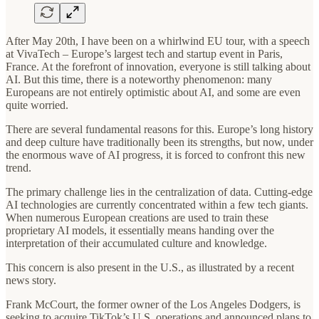
After May 20th, I have been on a whirlwind EU tour, with a speech
at VivaTech – Europe’s largest tech and startup event in Paris,
France. At the forefront of innovation, everyone is still talking about
AI. But this time, there is a noteworthy phenomenon: many
Europeans are not entirely optimistic about AI, and some are even
quite worried.
There are several fundamental reasons for this. Europe’s long history
and deep culture have traditionally been its strengths, but now, under
the enormous wave of AI progress, it is forced to confront this new
trend.
The primary challenge lies in the centralization of data. Cutting-edge
AI technologies are currently concentrated within a few tech giants.
When numerous European creations are used to train these
proprietary AI models, it essentially means handing over the
interpretation of their accumulated culture and knowledge.
This concern is also present in the U.S., as illustrated by a recent
news story.
Frank McCourt, the former owner of the Los Angeles Dodgers, is
seeking to acquire TikTok’s U.S. operations and announced plans to