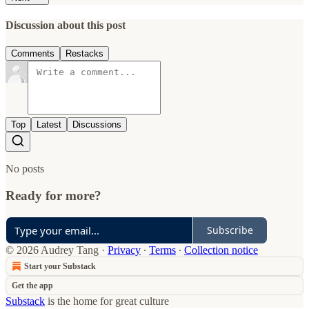
Discussion about this post
Comments
Restacks
Top
Latest
Discussions
No posts
Ready for more?
Subscribe
© 2026 Audrey Tang
·
Privacy
∙
Terms
∙
Collection notice
Start your Substack
Get the app
Substack
is the home for great culture